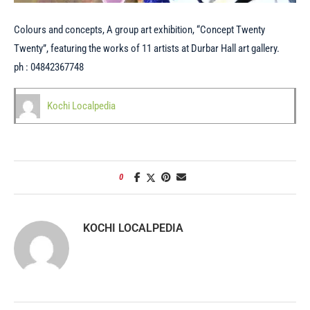
Colours and concepts, A group art exhibition, “Concept Twenty
Twenty”, featuring the works of 11 artists at Durbar Hall art gallery.
ph : 04842367748
Kochi Localpedia
0
KOCHI LOCALPEDIA