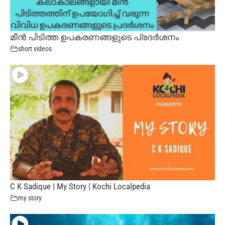
മീൻ പിടിത്ത ഉപകരണങ്ങളുടെ പ്രദർശനം
short videos
C K Sadique | My Story | Kochi Localpedia
my story