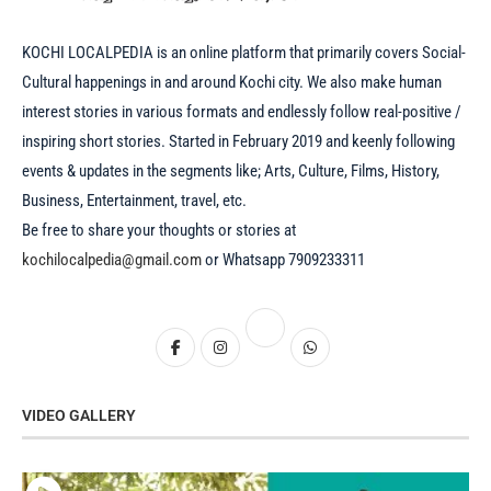
KOCHI LOCALPEDIA is an online platform that primarily covers Social-
Cultural happenings in and around Kochi city. We also make human
interest stories in various formats and endlessly follow real-positive /
inspiring short stories. Started in February 2019 and keenly following
events & updates in the segments like; Arts, Culture, Films, History,
Business, Entertainment, travel, etc.
Be free to share your thoughts or stories at
kochilocalpedia@gmail.com
or Whatsapp 7909233311
VIDEO GALLERY