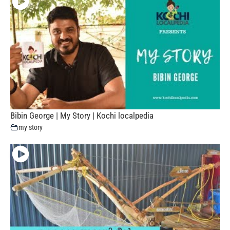
Bibin George | My Story | Kochi localpedia
my story