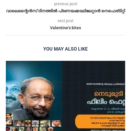
previous post
വാലെന്റൈൻസ് ദിനത്തിൽ പ്രണയക്കടലിലേറ്റാൻ നെഫെര്ടിറ്റി
next post
Valentine’s bites
YOU MAY ALSO LIKE