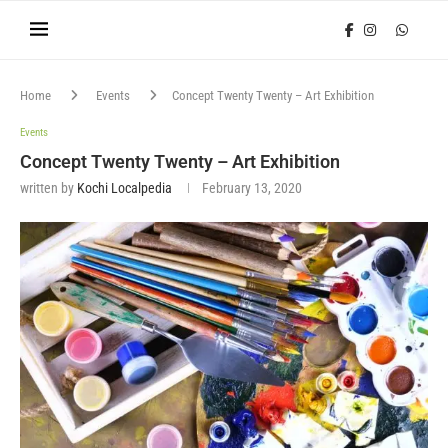
Home
Events
Concept Twenty Twenty – Art Exhibition
Events
Concept Twenty Twenty – Art Exhibition
written by
Kochi Localpedia
February 13, 2020