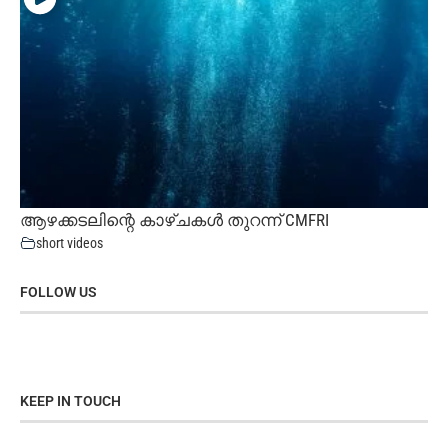
ആഴക്കടലിന്റെ കാഴ്ചകൾ തുറന്ന് CMFRI
short videos
FOLLOW US
KEEP IN TOUCH