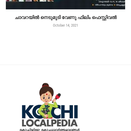
ചാവറയിൽ നെടുമുടി വേണു ഫിലിം ഫെസ്റ്റിവൽ
October 14, 2021