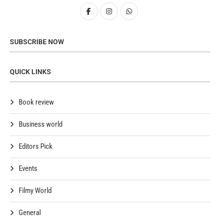
SUBSCRIBE NOW
QUICK LINKS
Book review
Business world
Editors Pick
Events
Filmy World
General