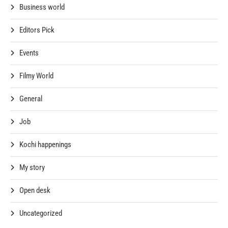
Business world
Editors Pick
Events
Filmy World
General
Job
Kochi happenings
My story
Open desk
Uncategorized