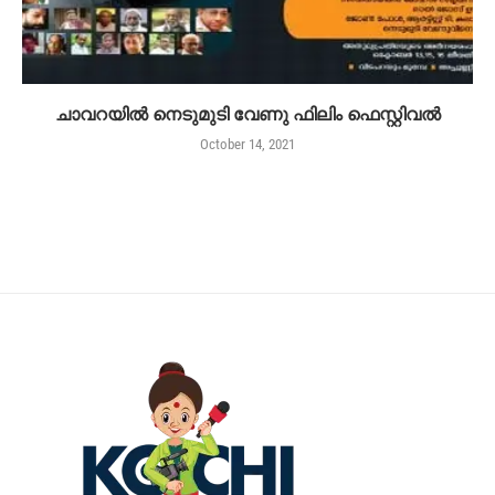
ചാവറയിൽ നെടുമുടി വേണു ഫിലിം ഫെസ്റ്റിവൽ
October 14, 2021