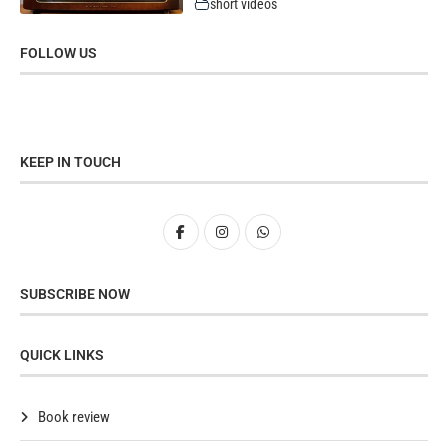
short videos
FOLLOW US
KEEP IN TOUCH
SUBSCRIBE NOW
QUICK LINKS
Book review