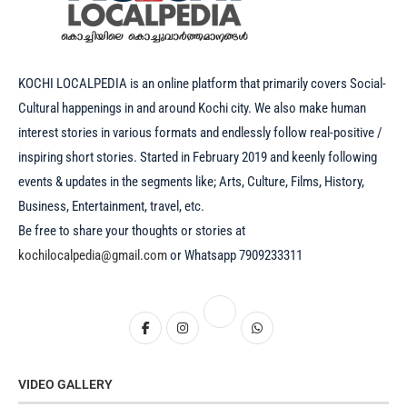
KOCHI LOCALPEDIA is an online platform that primarily covers Social-
Cultural happenings in and around Kochi city. We also make human
interest stories in various formats and endlessly follow real-positive /
inspiring short stories. Started in February 2019 and keenly following
events & updates in the segments like; Arts, Culture, Films, History,
Business, Entertainment, travel, etc.
Be free to share your thoughts or stories at
kochilocalpedia@gmail.com
or Whatsapp 7909233311
VIDEO GALLERY