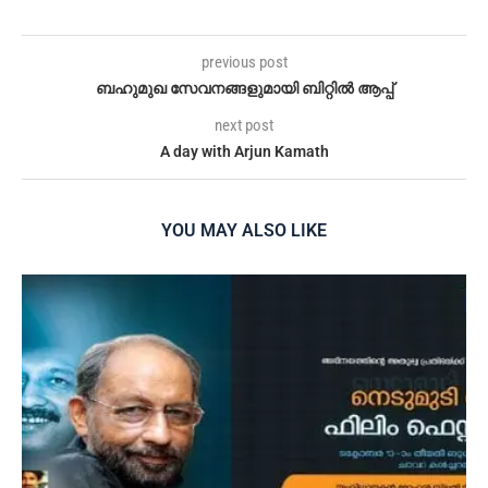
previous post
ബഹുമുഖ സേവനങ്ങളുമായി ബിറ്റിൽ ആപ്പ്
next post
A day with Arjun Kamath
YOU MAY ALSO LIKE