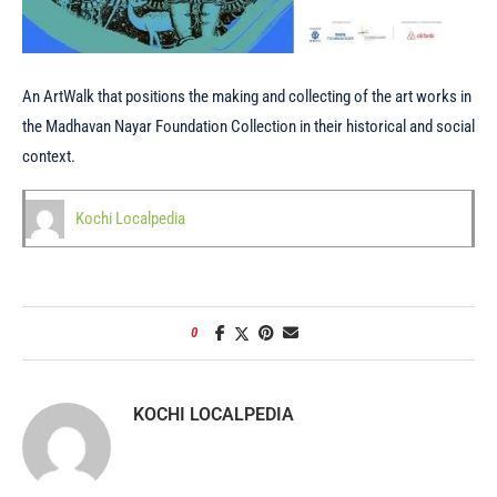
An ArtWalk that positions the making and collecting of the art works in
the Madhavan Nayar Foundation Collection in their historical and social
context.
Kochi Localpedia
0
KOCHI LOCALPEDIA