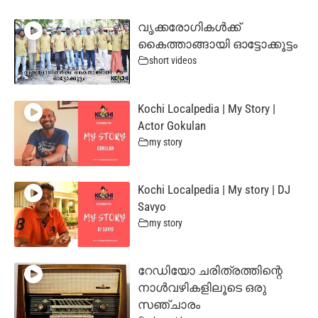
വൃക്കരോഗികൾക്ക്
കൈത്താങ്ങായി ഓട്ടോക്കൂട്ടം
short videos
Kochi Localpedia | My Story |
Actor Gokulan
my story
Kochi Localpedia | My story | DJ
Savyo
my story
റേഡിയോ ചരിത്രത്തിന്റെ
നാൾവഴികളിലൂടെ ഒരു
സഞ്ചാരം