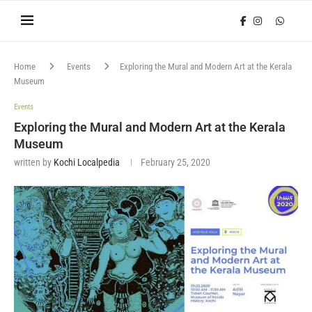
Home
Events
Exploring the Mural and Modern Art at the Kerala
Museum
Events
Exploring the Mural and Modern Art at the Kerala
Museum
written by
Kochi Localpedia
February 25, 2020