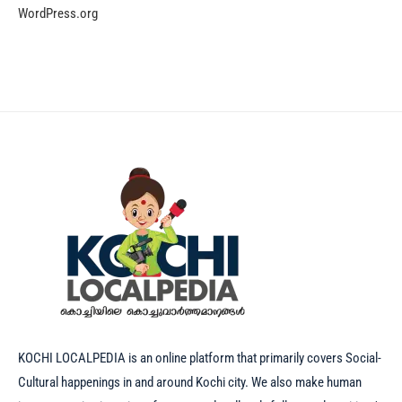
WordPress.org
KOCHI LOCALPEDIA is an online platform that primarily covers Social-
Cultural happenings in and around Kochi city. We also make human