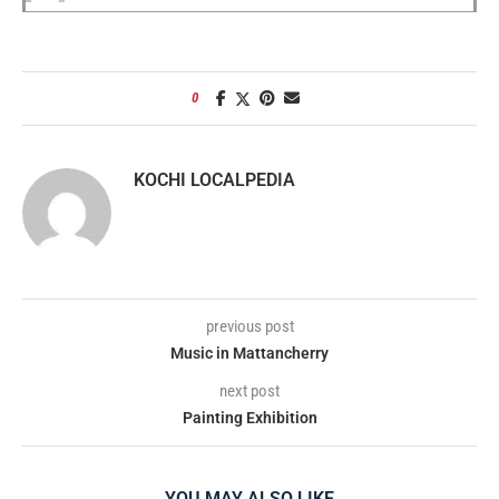
0
KOCHI LOCALPEDIA
previous post
Music in Mattancherry
next post
Painting Exhibition
YOU MAY ALSO LIKE