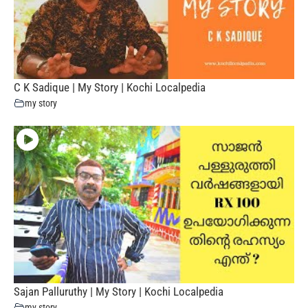
C K Sadique | My Story | Kochi Localpedia
my story
Sajan Palluruthy | My Story | Kochi Localpedia
my story