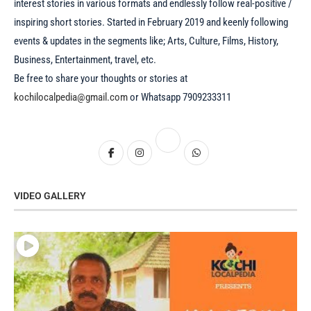
interest stories in various formats and endlessly follow real-positive /
inspiring short stories. Started in February 2019 and keenly following
events & updates in the segments like; Arts, Culture, Films, History,
Business, Entertainment, travel, etc.
Be free to share your thoughts or stories at
kochilocalpedia@gmail.com
or Whatsapp 7909233311
VIDEO GALLERY