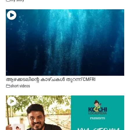
ആഴക്കടലിന്റെ കാഴ്ചകൾ തുറന്ന് CMFRI
short videos