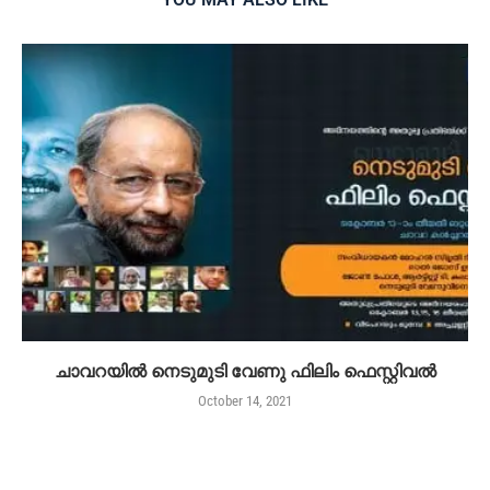
ചാവറയിൽ നെടുമുടി വേണു ഫിലിം ഫെസ്റ്റിവൽ
October 14, 2021