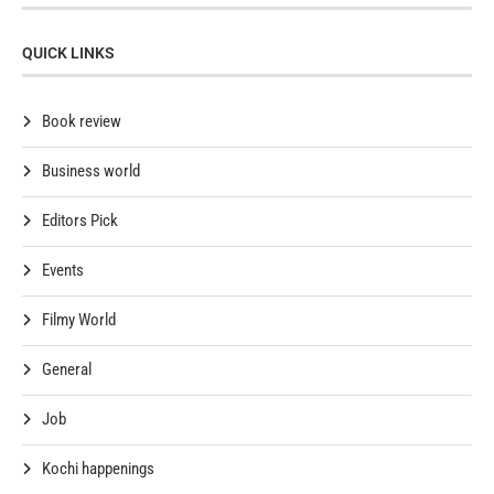
QUICK LINKS
Book review
Business world
Editors Pick
Events
Filmy World
General
Job
Kochi happenings