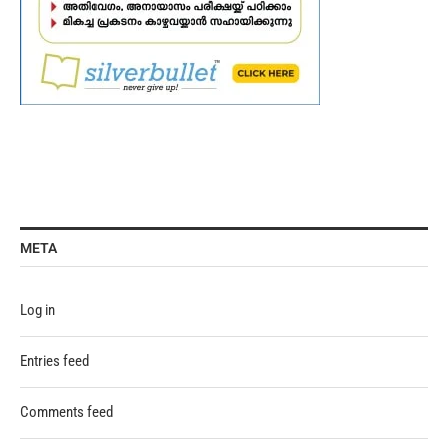
META
Log in
Entries feed
Comments feed