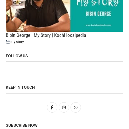
Bibin George | My Story | Kochi localpedia
my story
FOLLOW US
KEEP IN TOUCH
SUBSCRIBE NOW