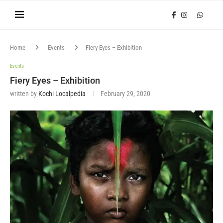
Home
Events
Fiery Eyes – Exhibition
Events
Fiery Eyes – Exhibition
written by
Kochi Localpedia
February 29, 2020