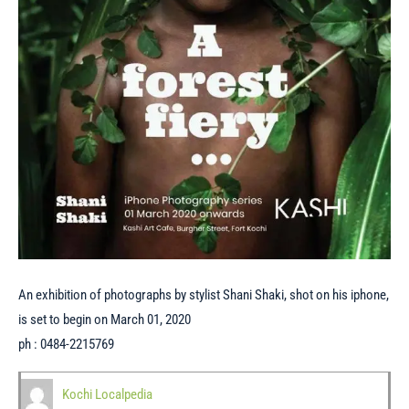
An exhibition of photographs by stylist Shani Shaki, shot on his iphone,
is set to begin on March 01, 2020
ph : 0484-2215769
Kochi Localpedia