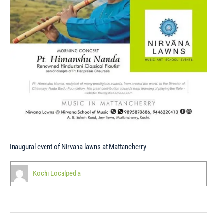
Inaugural event of Nirvana lawns at Mattancherry
Kochi Localpedia