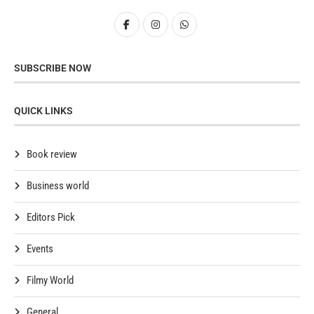
SUBSCRIBE NOW
QUICK LINKS
Book review
Business world
Editors Pick
Events
Filmy World
General