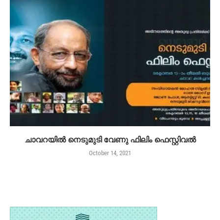
ചാവറയിൽ നെടുമുടി വേണു ഫിലിം ഫെസ്റ്റിവൽ
October 14, 2021