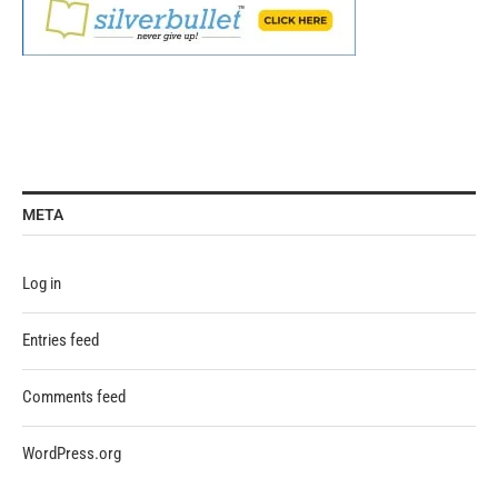
META
Log in
Entries feed
Comments feed
WordPress.org