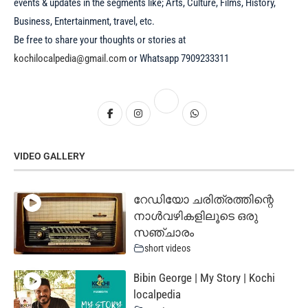
events & updates in the segments like; Arts, Culture, Films, History,
Business, Entertainment, travel, etc.
Be free to share your thoughts or stories at
kochilocalpedia@gmail.com
or Whatsapp 7909233311
VIDEO GALLERY
റേഡിയോ ചരിത്രത്തിന്റെ
നാൾവഴികളിലൂടെ ഒരു
സഞ്ചാരം
short videos
Bibin George | My Story | Kochi
localpedia