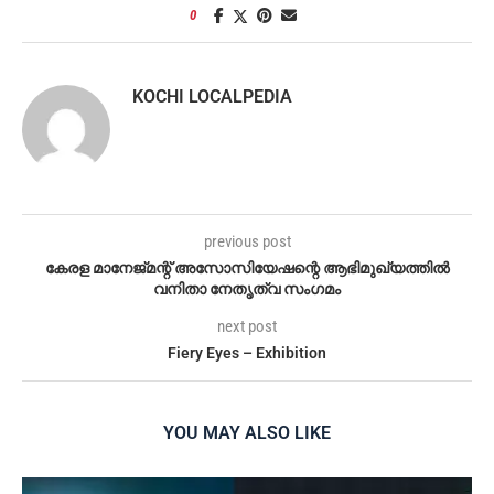
0
KOCHI LOCALPEDIA
previous post
കേരള മാനേജ്‌മന്റ് അസോസിയേഷന്റെ ആഭിമുഖ്യത്തിൽ
വനിതാ നേതൃത്വ സംഗമം
next post
Fiery Eyes – Exhibition
YOU MAY ALSO LIKE