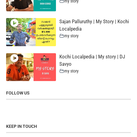
my story
Sajan Palluruthy | My Story | Kochi
Localpedia
my story
Kochi Localpedia | My story | DJ
Savyo
my story
FOLLOW US
KEEP IN TOUCH