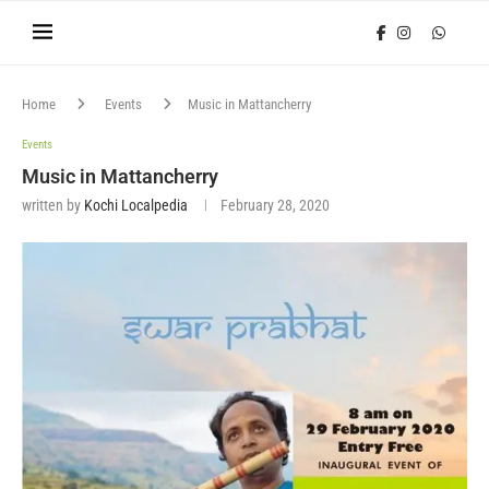
Home
Events
Music in Mattancherry
Events
Music in Mattancherry
written by
Kochi Localpedia
February 28, 2020