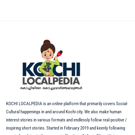
KOCHI LOCALPEDIA is an online platform that primarily covers Social-
Cultural happenings in and around Kochi city. We also make human
interest stories in various formats and endlessly follow real-positive /
inspiring short stories. Started in February 2019 and keenly following