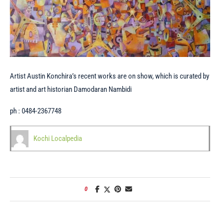
Artist Austin Konchira’s recent works are on show, which is curated by
artist and art historian Damodaran Nambidi
ph : 0484-2367748
Kochi Localpedia
0