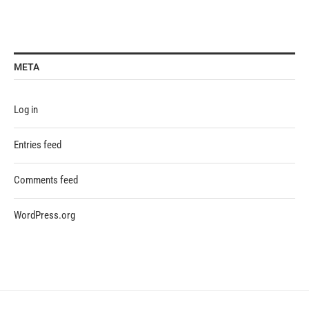
META
Log in
Entries feed
Comments feed
WordPress.org