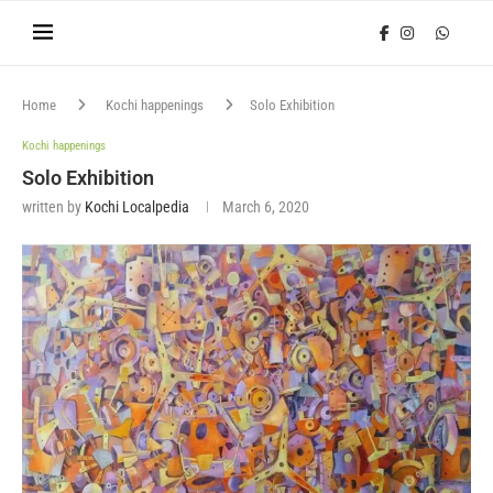
Home
Kochi happenings
Solo Exhibition
Kochi happenings
Solo Exhibition
written by
Kochi Localpedia
March 6, 2020