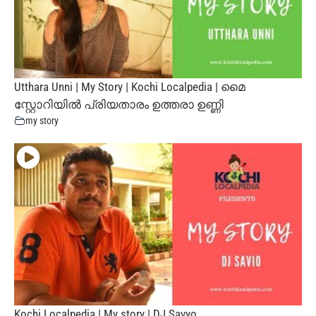
Utthara Unni | My Story | Kochi Localpedia | മൈ
സ്റ്റോറിയില്‍ പ്രിയതാരം ഉത്തരാ ഉണ്ണി
my story
Kochi Localpedia | My story | DJ Savyo