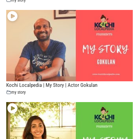
Kochi Localpedia | My Story | Actor Gokulan
my story