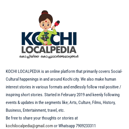
KOCHI LOCALPEDIA is an online platform that primarily covers Social-
Cultural happenings in and around Kochi city. We also make human
interest stories in various formats and endlessly follow real-positive /
inspiring short stories. Started in February 2019 and keenly following
events & updates in the segments like; Arts, Culture, Films, History,
Business, Entertainment, travel, etc.
Be free to share your thoughts or stories at
kochilocalpedia@gmail.com
or Whatsapp 7909233311