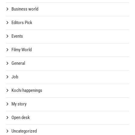
Business world
Editors Pick
Events
Filmy World
General
Job
Kochi happenings
My story
Open desk
Uncategorized