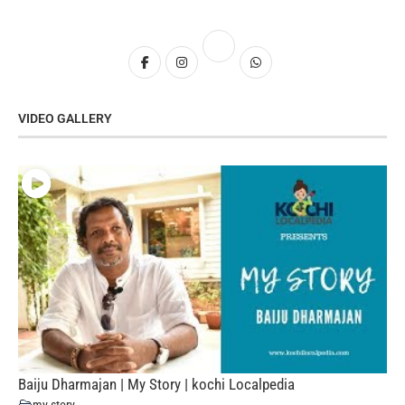
VIDEO GALLERY
Baiju Dharmajan | My Story | kochi Localpedia
my story