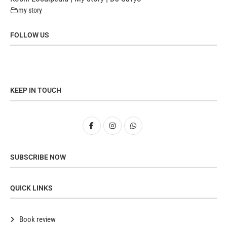
my story
FOLLOW US
KEEP IN TOUCH
SUBSCRIBE NOW
QUICK LINKS
Book review