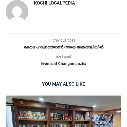
KOCHI LOCALPEDIA
previous post
കേരള ഹാക്കത്തോൺ നാളെ അങ്കമാലിയിൽ
next post
Events at Changampuzha
YOU MAY ALSO LIKE