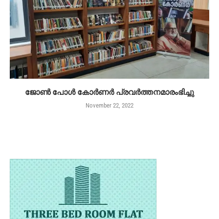
ജോൺ പോൾ കോർണർ പ്രവർത്തനമാരംഭിച്ചു
November 22, 2022