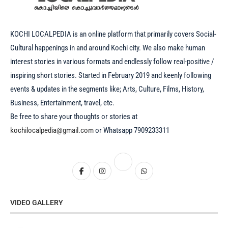
KOCHI LOCALPEDIA is an online platform that primarily covers Social-
Cultural happenings in and around Kochi city. We also make human
interest stories in various formats and endlessly follow real-positive /
inspiring short stories. Started in February 2019 and keenly following
events & updates in the segments like; Arts, Culture, Films, History,
Business, Entertainment, travel, etc.
Be free to share your thoughts or stories at
kochilocalpedia@gmail.com
or Whatsapp 7909233311
VIDEO GALLERY