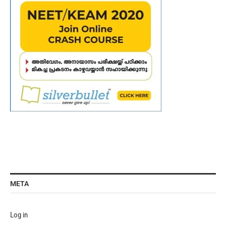
META
Log in