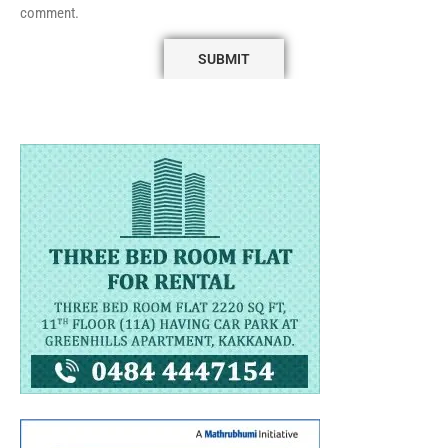
comment.