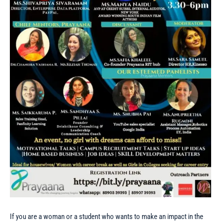
If you are a woman or a student who wants to make an impact in the