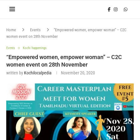
Home
Events
“Empowered women, empower woman” – C2C
women event on 28th November
Events
Kochi happenings
“Empowered women, empower woman” – C2C
women event on 28th November
written by
Kochilocalpedia
November 20, 2020