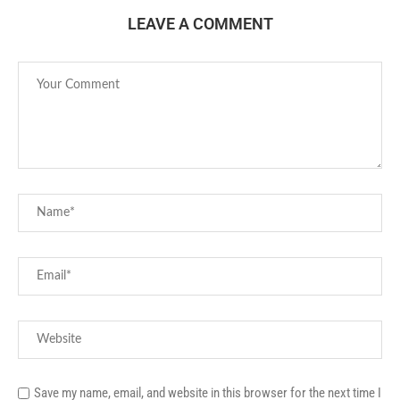
LEAVE A COMMENT
Save my name, email, and website in this browser for the next time I