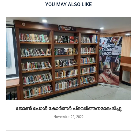
YOU MAY ALSO LIKE
ജോൺ പോൾ കോർണർ പ്രവർത്തനമാരംഭിച്ചു
November 22, 2022