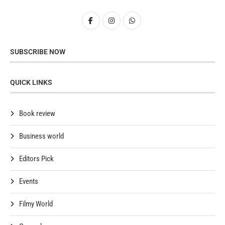
SUBSCRIBE NOW
QUICK LINKS
Book review
Business world
Editors Pick
Events
Filmy World