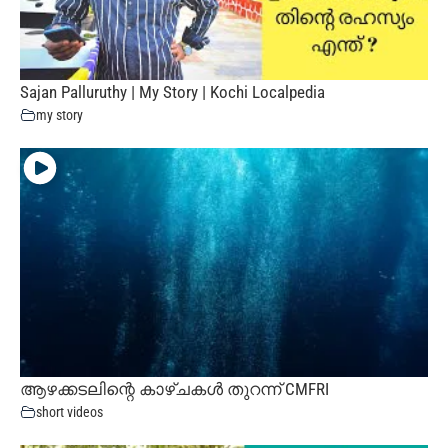
Sajan Palluruthy | My Story | Kochi Localpedia
my story
ആഴക്കടലിന്റെ കാഴ്ചകൾ തുറന്ന് CMFRI
short videos