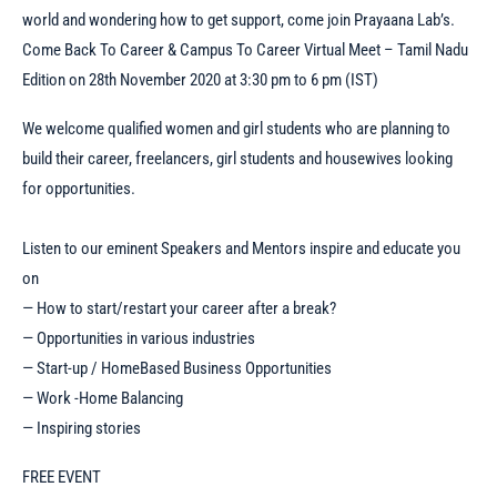
world and wondering how to get support, come join Prayaana Lab’s.
Come Back To Career & Campus To Career Virtual Meet – Tamil Nadu
Edition on 28th November 2020 at 3:30 pm to 6 pm (IST)
We welcome qualified women and girl students who are planning to
build their career, freelancers, girl students and housewives looking
for opportunities.
Listen to our eminent Speakers and Mentors inspire and educate you
on
— How to start/restart your career after a break?
— Opportunities in various industries
— Start-up / HomeBased Business Opportunities
— Work -Home Balancing
— Inspiring stories
FREE EVENT