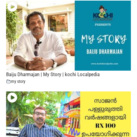
Baiju Dharmajan | My Story | kochi Localpedia
my story