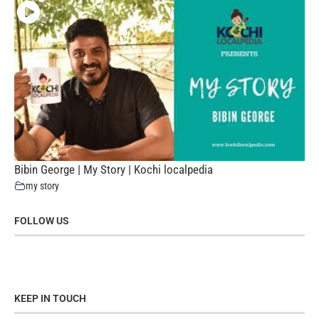
Bibin George | My Story | Kochi localpedia
my story
FOLLOW US
KEEP IN TOUCH