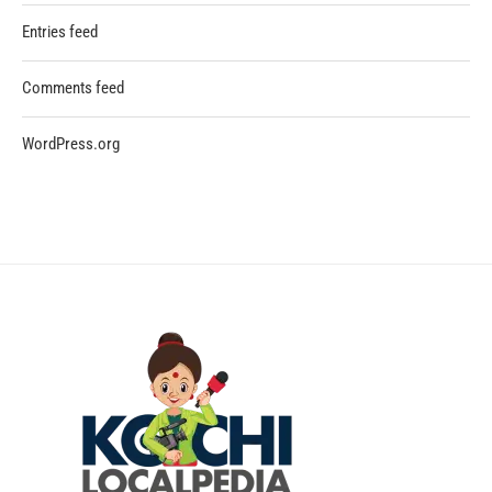
Entries feed
Comments feed
WordPress.org