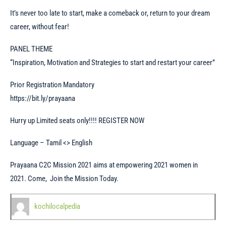
It’s never too late to start, make a comeback or, return to your dream
career, without fear!
PANEL THEME
“Inspiration, Motivation and Strategies to start and restart your career”
Prior Registration Mandatory
https://bit.ly/prayaana
Hurry up Limited seats only!!!! REGISTER NOW
Language – Tamil <> English
Prayaana C2C Mission 2021 aims at empowering 2021 women in
2021. Come, Join the Mission Today.
kochilocalpedia