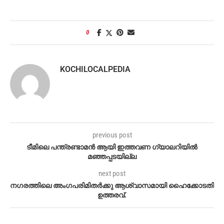
0
KOCHILOCALPEDIA
previous post
ടീമിലെ പന്ത്രണ്ടാമൻ ആയി ഇത്തവണ ഗ്യാലറിയിൽ
മഞ്ഞപ്പടയില്ല
next post
നഗരത്തിലെ അംഗപരിമിതർക്കു ആശ്വാസമായി ഹൈക്കോടതി
ഉത്തരവ്.